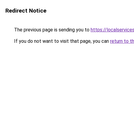
Redirect Notice
The previous page is sending you to
https://localservic
If you do not want to visit that page, you can
return to t