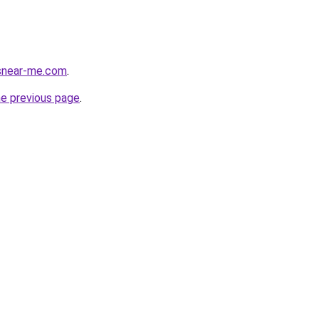
esnear-me.com
.
he previous page
.